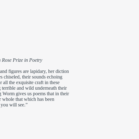
 Rose Prize in Poetry
nd figures are lapidary, her diction
nes chiseled, their sounds echoing
 all the exquisite craft in these
 terrible and wild underneath their
g Worm gives us poems that in their
er whole that which has been
you will see.”