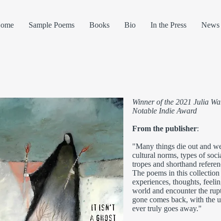
ome
Sample Poems
Books
Bio
In the Press
News 
Winner of the 2021 Julia 
Notable Indie Award
From the publisher
:
"Many things die out and w
cultural norms, types of socia
tropes and shorthand refere
The poems in this collection c
experiences, thoughts, feeli
world and encounter the rup
gone comes back, with the u
ever truly goes away."