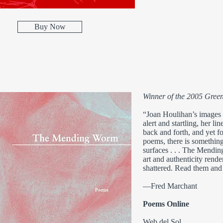
Buy Now
Winner of the 2005 Green
“Joan Houlihan’s images a
alert and startling, her li
back and forth, and yet for
poems, there is something
surfaces . . . The Mendin
art and authenticity rend
shattered. Read them and 
—Fred Marchant
Poems Online
Web del Sol