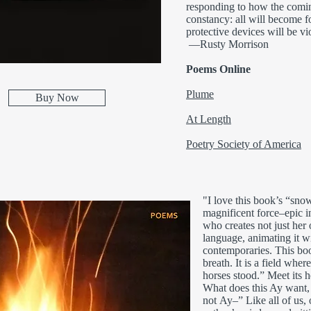
responding to how the coming
constancy: all will become fo
protective devices will be vi
—Rusty Morrison
Poems Online
Plume
Buy Now
At Length
Poetry Society of America
"I love this book’s “snow 
magnificent force–epic in
who creates not just her
language, animating it w
contemporaries. This boo
breath. It is a field whe
horses stood.” Meet its h
What does this Ay want,
not Ay–” Like all of us, 