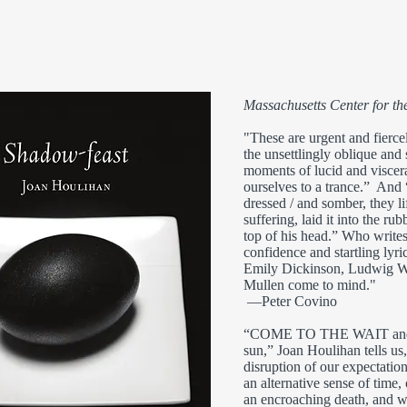
Massachusetts Center for t
"These are urgent and fierce
the unsettlingly oblique and 
moments of lucid and viscer
ourselves to a trance.” And
dressed / and somber, they li
suffering, laid it into the rub
top of his head.” Who writes
confidence and startling lyr
Emily Dickinson, Ludwig Wi
Mullen come to mind."
—Peter Covino
“COME TO THE WAIT and the
sun,” Joan Houlihan tells us
disruption of our expectatio
an alternative sense of time,
an encroaching death, and we