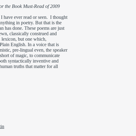
for the Book Must-Read of 2009
 I have ever read or seen. I thought
anything in poetry. But that is the
an has done. These poems are just
ewn, classically construed and
lexicon, but one which,
lain English. In a voice that is
istic, pre-lingual even, the speaker
short of magic, to communicate
both syntactically inventive and
human truths that matter for all
tin