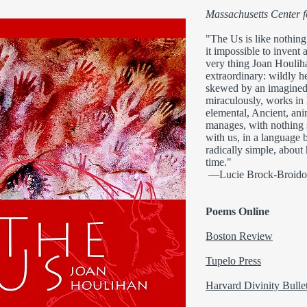
Massachusetts Center 
"The Us is like nothing
it impossible to invent 
very thing Joan Houlih
extraordinary: wildly h
skewed by an imagined 
miraculously, works in P
elemental, Ancient, anim
manages, with nothing 
with us, in a language 
radically simple, about 
time."
—Lucie Brock-Broido
Poems Online
Boston Review
Tupelo Press
Harvard Divinity Bulle