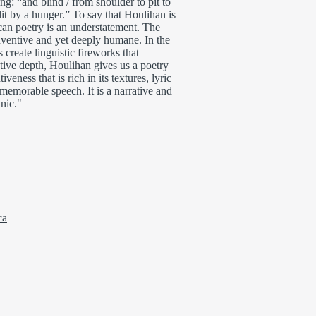
g: “and blind / from shoulder to pit to
it by a hunger.” To say that Houlihan is
an poetry is an understatement. The
nventive and yet deeply humane. In the
create linguistic fireworks that
motive depth, Houlihan gives us a poetry
iveness that is rich in its textures, lyric
 memorable speech. It is a narrative and
anic."
ca