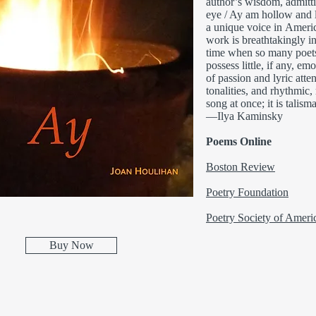
author’s wisdom, admittin
eye / Ay am hollow and l
a unique voice in Americ
work is breathtakingly i
time when so many poets 
possess little, if any, e
of passion and lyric attent
tonalities, and rhythmic,
song at once; it is talism
—Ilya Kaminsky
Poems Online
Boston Review
Poetry Foundation
Poetry Society of Ameri
Buy Now