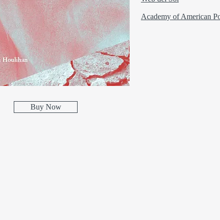
Academy of American Po
Buy Now