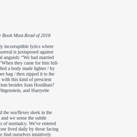
he Book Must-Read of 2018
ly incorruptible lyrics where
surreal is juxtaposed against
al anguish: “We had married
 “When they came for him full-
fted a body made lighter / by
ber bag / then zipped it to the
 with this kind of prescient
icism besides Joan Houlihan?
ttgenstein, and Harryette
 sea/flexes sleek in the
, and we sense the subtle
ns of normalcy. We've entered
 one lived daily by those facing
 find ourselves intuitively