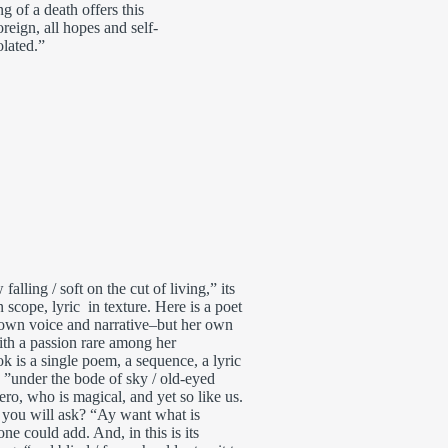
 of a death offers this
reign, all hopes and self-
olated.”
falling / soft on the cut of living,” its
 scope, lyric in texture. Here is a poet
 own voice and narrative–but her own
ith a passion rare among her
k is a single poem, a sequence, a lyric
re ”under the bode of sky / old-eyed
ero, who is magical, and yet so like us.
 you will ask? “Ay want what is
one could add. And, in this is its