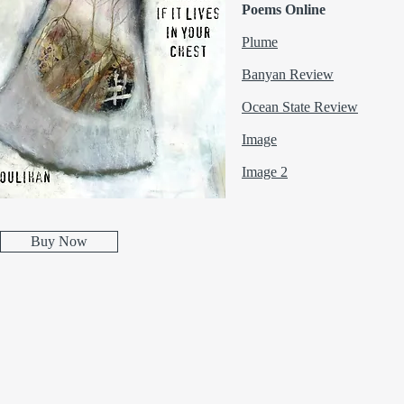
Poems Online
Plume
Banyan Review
Ocean State R
eview
Image
Image 2
Buy Now