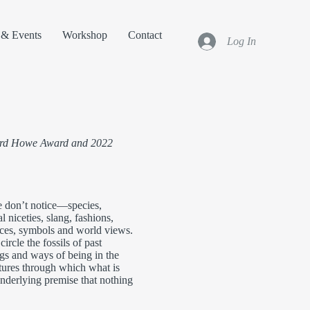
& Events
Workshop
Contact
Log In
Ward Howe Award and 2022
e don’t notice—species,
l niceties, slang, fashions,
nces, symbols and world views.
ircle the fossils of past
ngs and ways of being in the
tures through which what is
nderlying premise that nothing